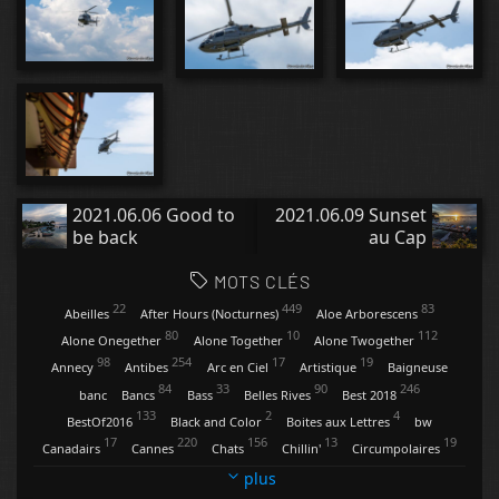
2021.06.06 Good to
2021.06.09 Sunset
be back
au Cap
MOTS CLÉS
22
449
83
Abeilles
After Hours (Nocturnes)
Aloe Arborescens
80
10
112
Alone Onegether
Alone Together
Alone Twogether
98
254
17
19
Annecy
Antibes
Arc en Ciel
Artistique
Baigneuse
84
33
90
246
banc
Bancs
Bass
Belles Rives
Best 2018
133
2
4
BestOf2016
Black and Color
Boites aux Lettres
bw
17
220
156
13
19
Canadairs
Cannes
Chats
Chillin'
Circumpolaires
9
34
13
4
Clartés
Contemplations
Conversations
Coquelicots
plus
47
20
118
29