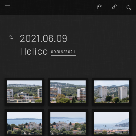
2021.06.09
Helico
09/06/2021