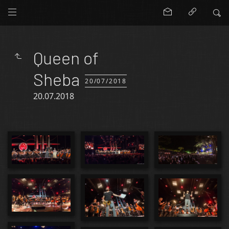
Queen of
Sheba
20/07/2018
20.07.2018